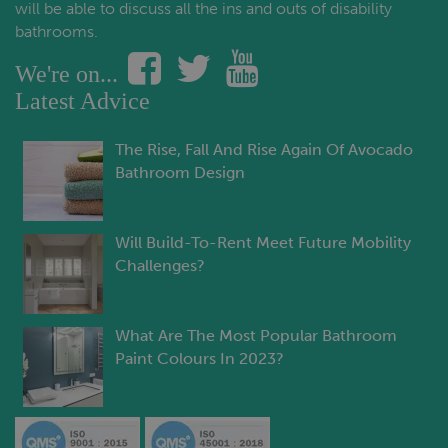
will be able to discuss all the ins and outs of disability
bathrooms.
We're on...
Latest Advice
The Rise, Fall And Rise Again Of Avocado
Bathroom Design
Will Build-To-Rent Meet Future Mobility
Challenges?
What Are The Most Popular Bathroom
Paint Colours In 2023?