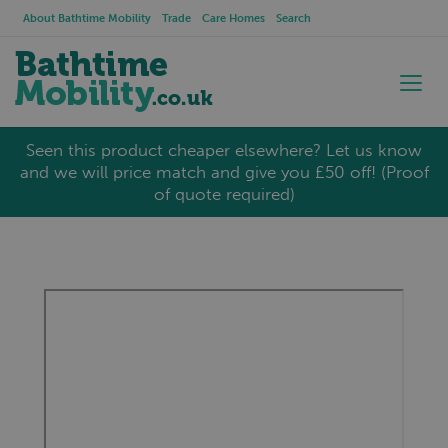
About Bathtime Mobility
Trade
Care Homes
Search
Seen this product cheaper elsewhere? Let us know
and we will price match and give you £50 off! (Proof
of quote required)