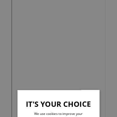
IT'S YOUR CHOICE
We use cookies to improve your