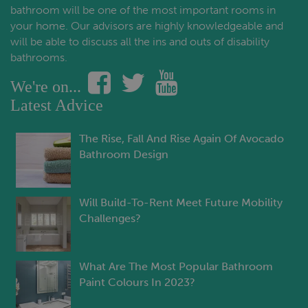
bathroom will be one of the most important rooms in
your home. Our advisors are highly knowledgeable and
will be able to discuss all the ins and outs of disability
bathrooms.
We're on...
Latest Advice
The Rise, Fall And Rise Again Of Avocado
Bathroom Design
Will Build-To-Rent Meet Future Mobility
Challenges?
What Are The Most Popular Bathroom
Paint Colours In 2023?