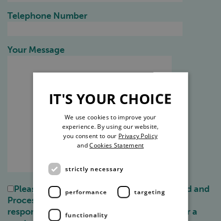
Telephone Number
Your Message
IT'S YOUR CHOICE
We use cookies to improve your
experience. By using our website,
you consent to our
Privacy Policy
and
Cookies Statement
strictly necessary
Please check this box to allow us to Record and
performance
targeting
Process your information for the purpose of
responding to your enquiry, any requests for a
functionality