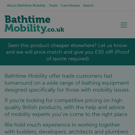
About Bathtime Mobility
Trade
Care Homes
Search
Seen this product cheaper elsewhere? Let us know
and we will price match and give you £50 off! (Proof
of quote required)
Bathtime Mobility offer trade customers fast
turnaround on a wide range of bathing equipment
designed specifically for those with mobility issues.
If you’re looking for competitive pricing on high
quality British products, with the help and advice
of mobility experts you’ve come to the right place.
We hold much experience in working together
with builders, developers, architects and plumbers