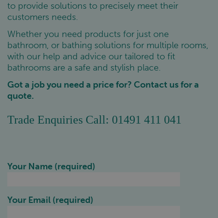
to provide solutions to precisely meet their
customers needs.
Whether you need products for just one
bathroom, or bathing solutions for multiple rooms,
with our help and advice our tailored to fit
bathrooms are a safe and stylish place.
Got a job you need a price for? Contact us for a
quote.
Trade Enquiries Call: 01491 411 041
Your Name (required)
Your Email (required)