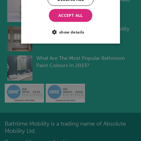
Bathroom Design
ACCEPT ALL
Will Build-To-Rent Meet Future Mobility
show details
Challenges?
What Are The Most Popular Bathroom
Paint Colours In 2023?
Bathtime Mobility is a trading name of Absolute
Mobility Ltd.