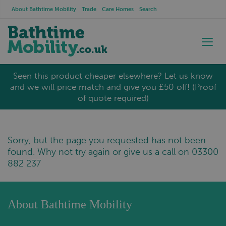
About Bathtime Mobility
Trade
Care Homes
Search
Seen this product cheaper elsewhere? Let us know
and we will price match and give you £50 off! (Proof
of quote required)
Sorry, but the page you requested has not been
found. Why not try again or give us a call on 03300
882 237
About Bathtime Mobility