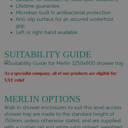
Lifetime guarantee.
Microban built in antibacterial protection
Anti-slip surface for an assured underfoot
grip.
Left or right hand available.
SUITABILITY GUIDE
As a specialist company, all of our products are eligible for
VAT relief
MERLIN OPTIONS
Walk in shower enclosures to suit this level access
shower tray are made to the standard height of
750mm, unless otherwise stated, and are supplied
with a curtain rail and white satin striped, weighted