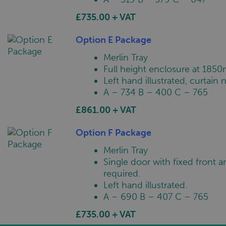
£735.00 + VAT
Option E Package
Merlin Tray
Full height enclosure at 1850
Left hand illustrated, curtain 
A – 734 B – 400 C – 765
£861.00 + VAT
Option F Package
Merlin Tray
Single door with fixed front a
required.
Left hand illustrated.
A – 690 B – 407 C – 765
£735.00 + VAT