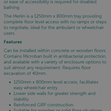
or ease of accessibility is required for disabled
bathing.
The Merlin is a 1250mm x 800mm tray providing
complete floor level access with no ramps or steps
to negotiate, ideal for the ambulant or wheelchair
users.
Features
Can be installed within concrete or wooden floors.
Contains Microban built in antibacterial protection,
and available with a variety of enclosure options to
suit almost any requirement. Requires floor
excavation of 40mm.
1250mm x 800mm level access, facilitates
easy wheelchair entry.
Lower side walls for greater strength and
stability.
Reinforced GRP construction.
Suitable for wooden or solid floor situations.