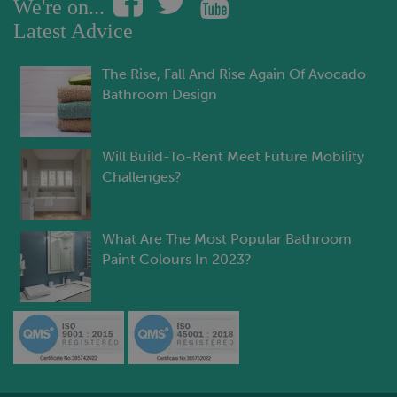
We're on...
Latest Advice
The Rise, Fall And Rise Again Of Avocado
Bathroom Design
Will Build-To-Rent Meet Future Mobility
Challenges?
What Are The Most Popular Bathroom
Paint Colours In 2023?