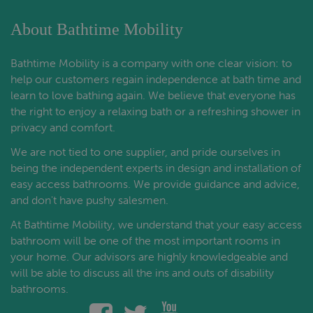
About Bathtime Mobility
Bathtime Mobility is a company with one clear vision: to
help our customers regain independence at bath time and
learn to love bathing again. We believe that everyone has
the right to enjoy a relaxing bath or a refreshing shower in
privacy and comfort.
We are not tied to one supplier, and pride ourselves in
being the independent experts in design and installation of
easy access bathrooms. We provide guidance and advice,
and don't have pushy salesmen.
At Bathtime Mobility, we understand that your easy access
bathroom will be one of the most important rooms in
your home. Our advisors are highly knowledgeable and
will be able to discuss all the ins and outs of disability
bathrooms.