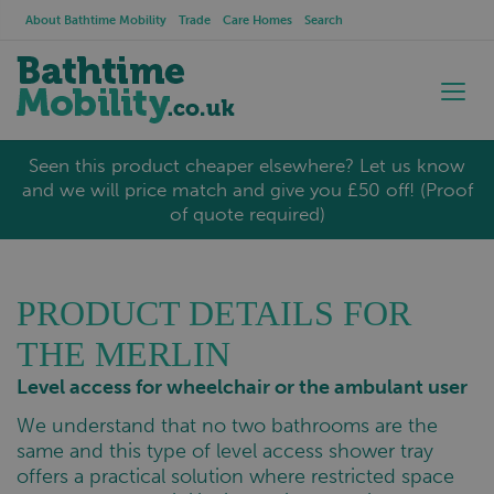
About Bathtime Mobility
Trade
Care Homes
Search
Seen this product cheaper elsewhere? Let us know
and we will price match and give you £50 off! (Proof
of quote required)
PRODUCT DETAILS FOR
THE MERLIN
Level access for wheelchair or the ambulant user
We understand that no two bathrooms are the
same and this type of level access shower tray
offers a practical solution where restricted space