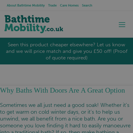
About Bathtime Mobility
Trade
Care Homes
Search
Seen this product cheaper elsewhere? Let us know
and we will price match and give you £50 off! (Proof
of quote required)
Why Baths With Doors Are A Great Option
Sometimes we all just need a good soak! Whether it’s
to get warm on cold winter days, or it’s to help us
unwind, we all benefit from a nice bath. Are you or
someone you love finding it hard to easily manoeuvre
into a traditional bath? If so, then make bathing a