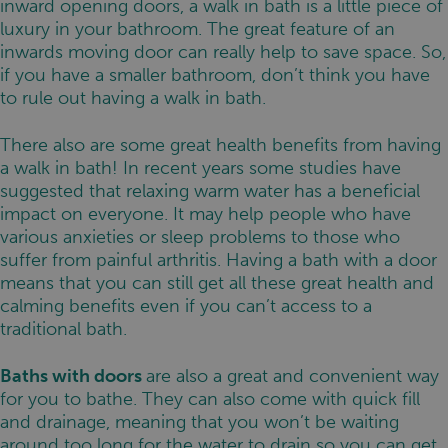
inward opening doors, a walk in bath is a little piece of
luxury in your bathroom. The great feature of an
inwards moving door can really help to save space. So,
if you have a smaller bathroom, don’t think you have
to rule out having a walk in bath.
There also are some great health benefits from having
a walk in bath! In recent years some studies have
suggested that relaxing warm water has a beneficial
impact on everyone. It may help people who have
various anxieties or sleep problems to those who
suffer from painful arthritis. Having a bath with a door
means that you can still get all these great health and
calming benefits even if you can’t access to a
traditional bath.
Baths with doors
are also a great and convenient way
for you to bathe. They can also come with quick fill
and drainage, meaning that you won’t be waiting
around too long for the water to drain so you can get