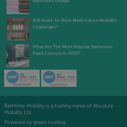
Bathroom Design
Will Build-To-Rent Meet Future Mobility
Challenges?
What Are The Most Popular Bathroom
Paint Colours In 2023?
Bathtime Mobility is a trading name of Absolute
Mobility Ltd.
Powered by green hosting