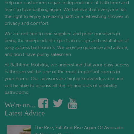
help our customers regain independence at bath time and
learn to love bathing again. We believe that everyone has
the right to enjoy a relaxing bath or a refreshing shower in
privacy and comfort.
We are not tied to one supplier, and pride ourselves in
being the independent experts in design and installation of
easy access bathrooms. We provide guidance and advice,
and don't have pushy salesmen.
At Bathtime Mobility, we understand that your easy access
bathroom will be one of the most important rooms in
your home. Our advisors are highly knowledgeable and
will be able to discuss all the ins and outs of disability
bathrooms.
We're on...
Latest Advice
The Rise, Fall And Rise Again Of Avocado