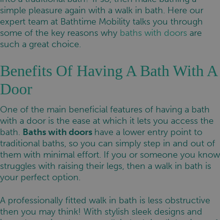
simple pleasure again with a walk in bath. Here our
expert team at Bathtime Mobility talks you through
some of the key reasons why
baths with doors
are
such a great choice.
Benefits Of Having A Bath With A
Door
One of the main beneficial features of having a bath
with a door is the ease at which it lets you access the
bath.
Baths with doors
have a lower entry point to
traditional baths, so you can simply step in and out of
them with minimal effort. If you or someone you know
struggles with raising their legs, then a walk in bath is
your perfect option.
A professionally fitted walk in bath is less obstructive
then you may think! With stylish sleek designs and