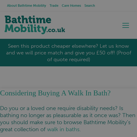
About Bathtime Mobility
Trade
Care Homes
Search
Seen this product cheaper elsewhere? Let us know
and we will price match and give you £50 off! (Proof
of quote required)
Considering Buying A Walk In Bath?
Do you or a loved one require disability needs? Is
bathing no longer as pleasurable as it once was? Then
you should make sure to browse Bathtime Mobility’s
great collection of
walk in baths
.