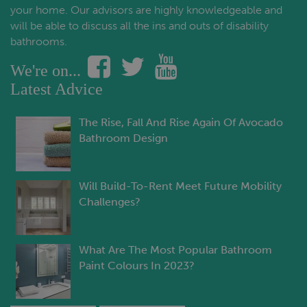
your home. Our advisors are highly knowledgeable and
will be able to discuss all the ins and outs of disability
bathrooms.
We're on...
Latest Advice
The Rise, Fall And Rise Again Of Avocado
Bathroom Design
Will Build-To-Rent Meet Future Mobility
Challenges?
What Are The Most Popular Bathroom
Paint Colours In 2023?