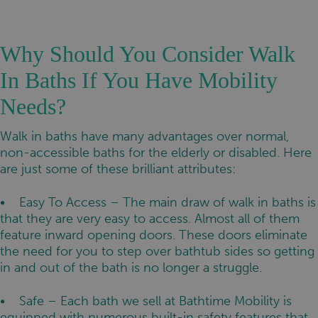
Why Should You Consider Walk
In Baths If You Have Mobility
Needs?
Walk in baths have many advantages over normal,
non-accessible baths for the elderly or disabled. Here
are just some of these brilliant attributes:
• Easy To Access – The main draw of walk in baths is
that they are very easy to access. Almost all of them
feature inward opening doors. These doors eliminate
the need for you to step over bathtub sides so getting
in and out of the bath is no longer a struggle.
• Safe – Each bath we sell at Bathtime Mobility is
equipped with numerous built-in safety features that