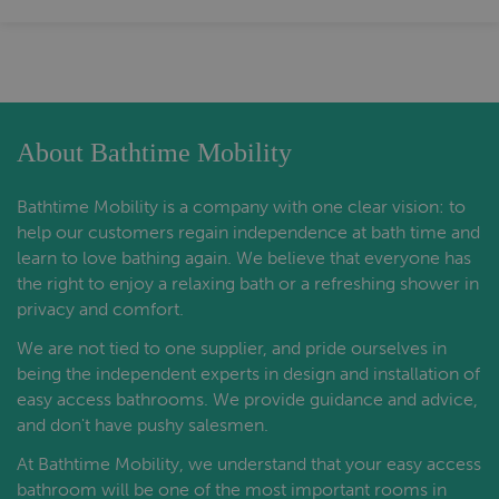
About Bathtime Mobility
Bathtime Mobility is a company with one clear vision: to
help our customers regain independence at bath time and
learn to love bathing again. We believe that everyone has
the right to enjoy a relaxing bath or a refreshing shower in
privacy and comfort.
We are not tied to one supplier, and pride ourselves in
being the independent experts in design and installation of
easy access bathrooms. We provide guidance and advice,
and don't have pushy salesmen.
At Bathtime Mobility, we understand that your easy access
bathroom will be one of the most important rooms in