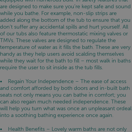
are designed to make sure you’re kept safe and sound
while you bathe. For example, non-slip strips are
added along the bottom of the tub to ensure that you
don’t suffer any accidental spills and hurt yourself. All
of our tubs also feature thermostatic mixing valves or
TMVs. These valves are designed to regulate the
temperature of water as it fills the bath. These are very
handy as they help users avoid scalding themselves
while they wait for the bath to fill – most walk in baths
require the user to sit inside as the tub fills.
• Regain Your Independence – The ease of access
and comfort afforded by both doors and in-built bath
seats not only means you can bathe in comfort; you
can also regain much needed independence. These
will help you turn what was once an unpleasant ordeal
into a soothing bathing experience once again.
• Health Benefits – Lovely warm baths are not only